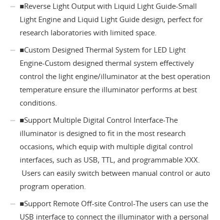
■Reverse Light Output with Liquid Light Guide-Small
Light Engine and Liquid Light Guide design, perfect for
research laboratories with limited space.
■Custom Designed Thermal System for LED Light
Engine-Custom designed thermal system effectively
control the light engine/illuminator at the best operation
temperature ensure the illuminator performs at best
conditions.
■Support Multiple Digital Control Interface-The
illuminator is designed to fit in the most research
occasions, which equip with multiple digital control
interfaces, such as USB, TTL, and programmable XXX.
Users can easily switch between manual control or auto
program operation.
■Support Remote Off-site Control-The users can use the
USB interface to connect the illuminator with a personal