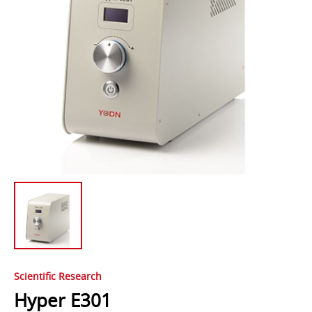
Scientific Research
Hyper E301