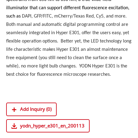
illuminator that can support different fluorescence excitation,
such as
DAPI, GFP/FITC, mCherry/Texas Red, Cy5, and more.
Both manual and automatic digital programming control are
seamlessly integrated in Hyper E301, offer the users easy, yet
flexible operation options. Better yet, the LED technology long
life characteristic makes Hyper E301 an almost maintenance
free equipment (you still need to clean the surface once a
while), no more light bulb changes. YODN Hyper E301 is the
best choice for fluorescence microscope researches.
Add Inquiry (0)
yodn_hyper_e301_en_200113