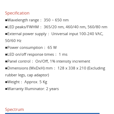
Specification
■Wavelength range： 350 ~ 650 nm
■LED peaks/FWHM： 365/20 nm, 460/40 nm, 560/80 nm
■External power supply： Universal input 100-240 VAC,
50/60 Hz
■Power consumption： 65 W
■LED on/off response times： 1 ms
■Panel control： On/Off, 1% intensity increment
■Dimensions (WxDxH) mm： 128 x 338 x 210 (Excluding
rubber legs, cap adaptor)
■Weight： Approx. 5 Kg
■Warranty Illuminator: 2 years
Spectrum