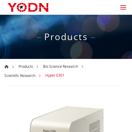
Products
Products
Bio Science Research
Hyper E301
Scientific Research