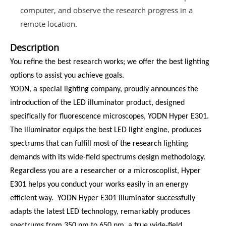
computer, and observe the research progress in a
remote location.
Description
You refine the best research works; we offer the best lighting
options to assist you achieve goals.
YODN, a special lighting company, proudly announces the
introduction of the LED illuminator product, designed
specifically for fluorescence microscopes, YODN Hyper E301.
The illuminator equips the best LED light engine, produces
spectrums that can fulfill most of the research lighting
demands with its wide-field spectrums design methodology.
Regardless you are a researcher or a microscoplist, Hyper
E301 helps you conduct your works easily in an energy
efficient way. YODN Hyper E301 illuminator successfully
adapts the latest LED technology, remarkably produces
spectrums from 350 nm to 650 nm, a true wide-field