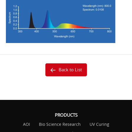
Back to List
PRODUCTS
AOI
Bio Science Research
UV Curing