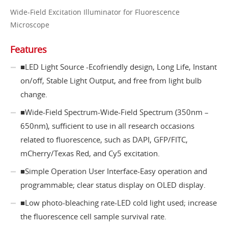
Wide-Field Excitation Illuminator for Fluorescence
Microscope
Features
​​​​​​​■LED Light Source -Ecofriendly design, Long Life, Instant
on/off, Stable Light Output, and free from light bulb
change.
■Wide-Field Spectrum-Wide-Field Spectrum (350nm –
650nm), sufficient to use in all research occasions
related to fluorescence, such as DAPI, GFP/FITC,
mCherry/Texas Red, and Cy5 excitation.
■Simple Operation User Interface-Easy operation and
programmable; clear status display on OLED display.
■Low photo-bleaching rate-LED cold light used; increase
the fluorescence cell sample survival rate.