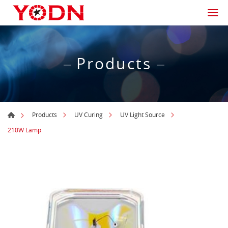
Products
Products
UV Curing
UV Light Source
210W Lamp