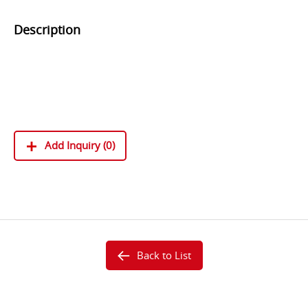
Description
SM-P-ML21052B14
SM-P-ML30052B34
SM-V-ML300B11
Add Inquiry (0)
Back to List