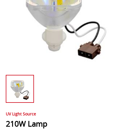
UV Light Source
210W Lamp