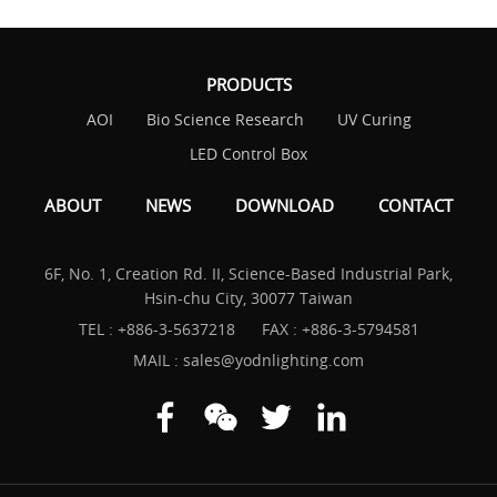
PRODUCTS
AOI
Bio Science Research
UV Curing
LED Control Box
ABOUT
NEWS
DOWNLOAD
CONTACT
6F, No. 1, Creation Rd. II, Science-Based Industrial Park,
Hsin-chu City, 30077 Taiwan
TEL :
+886-3-5637218
FAX : +886-3-5794581
MAIL :
sales@yodnlighting.com