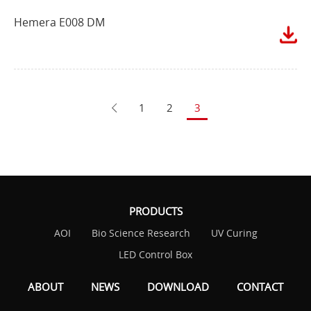
Hemera E008 DM
1
2
3
PRODUCTS
AOI
Bio Science Research
UV Curing
LED Control Box
ABOUT
NEWS
DOWNLOAD
CONTACT