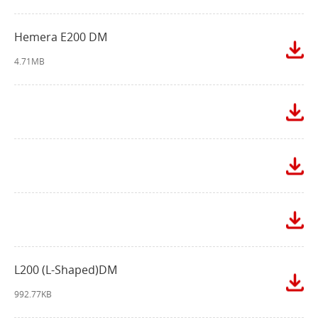
Hemera E200 DM
4.71MB
L200 (L-Shaped)DM
992.77KB