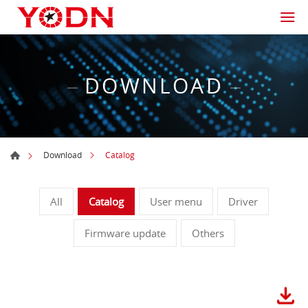
DOWNLOAD
Catalog
Download
All
Catalog
User menu
Driver
Firmware update
Others