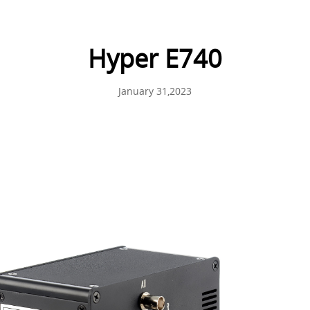
Hyper E740
January 31,2023