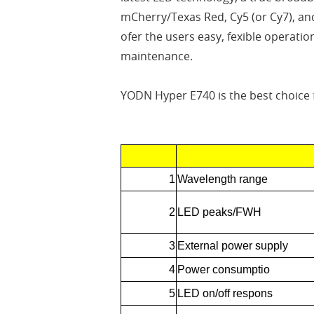
mCherry/Texas Red, Cy5 (or Cy7), an
ofer the users easy, fexible operatio
maintenance.
YODN Hyper E740 is the best choice
1
Wavelength range
2
LED peaks/FWH
3
External power supply
4
Power consumptio
5
LED on/off respons