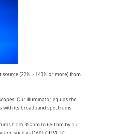
ight source (22% ~ 143% or more) from
scopes. Our illuminator equips the
nds with its broadband spectrums
ectrums from 350nm to 650 nm by our
ation, such as DAPI, GFP/FITC,