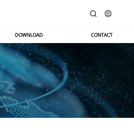
DOWNLOAD
CONTACT