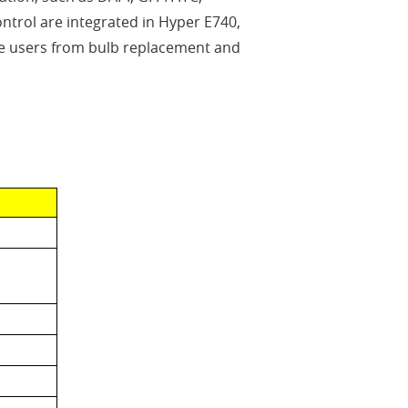
trol are integrated in Hyper E740,
s the users from bulb replacement and