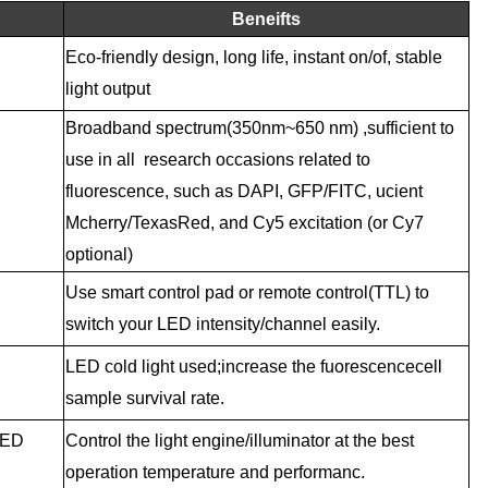
Beneifts
Eco-friendly design, long life, instant on/of, stable
light output
Broadband spectrum(350nm~
650 nm) ,sufficient to
use in all research occasions related to
fluorescence, such as DAPI, GFP/FITC, ucient
Mcherry/TexasRed, and Cy5 excitation (or Cy7
optional)
Use smart control pad or remote control(TTL) to
switch your LED intensity/channel easily.
LED cold light used;increase the fuorescencecell
sample survival rate.
LED
Control the light engine/illuminator at the best
operation temperature and performanc.