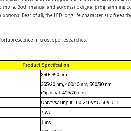
d more. Both manual and automatic digital programming con
n options. Best of all, the LED long life characteristic free
 forfuorescence microscope researches.
Product Specifcation
350~650 nm
365/20 nm, 460/40 nm, 560/80 nm;
(Optional: 405/20 nm)
Universal input 100-240VAC 50/60 H
75W
1 ms