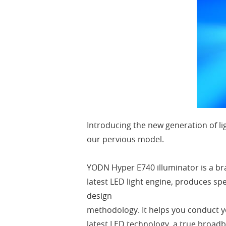
Introducing the new generation of li
our pervious model.
YODN Hyper E740 illuminator is a br
latest LED light engine, produces sp
design
methodology. It helps you conduct y
latest LED technology, a true broadb