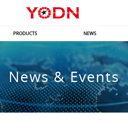
PRODUCTS
NEWS
News & Events