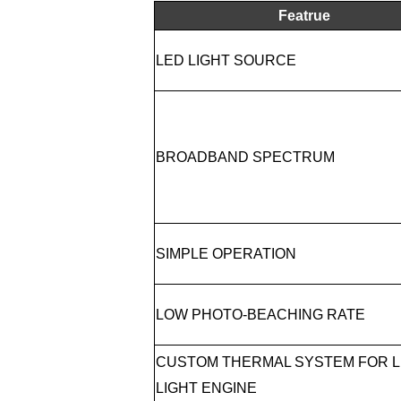
Featrue
LED LIGHT SOURCE
BROADBAND SPECTRUM
SIMPLE OPERATION
LOW PHOTO-BEACHING RATE
CUSTOM THERMAL SYSTEM FOR 
LIGHT ENGINE