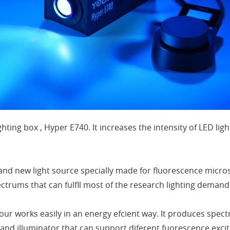
ghting box , Hyper E740. It increases the intensity of LED l
and new light source specially made for fluorescence micro
ectrums that can fulfll most of the research lighting dema
our works easily in an energy efcient way. It produces sp
and illuminator that can support diferent fuorescence excit