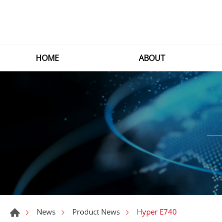
HOME
ABOUT
Hyper E740
News
Product News