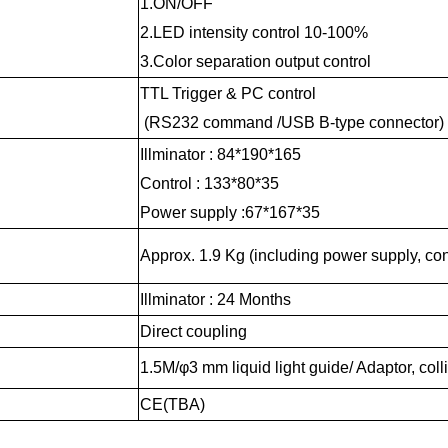
1.ON/OFF
2.LED intensity control 10-100%
3.Color separation output control
TTL Trigger & PC control
(RS232 command /USB B-type connector)
Illminator : 84*190*165
Control : 133*80*35
Power supply :67*167*35
Approx. 1.9 Kg (including power supply, con
Illminator : 24 Months
Direct coupling
1.5M/φ3 mm liquid light guide/ Adaptor, coll
CE(TBA)