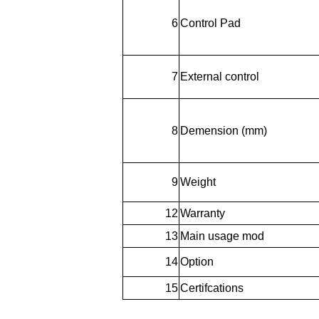
6
Control Pad
7
External control
8
Demension (mm)
9
Weight
12
Warranty
13
Main usage mod
14
Option
15
Certifcations