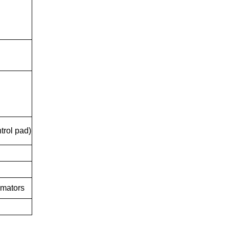
trol pad)
imators